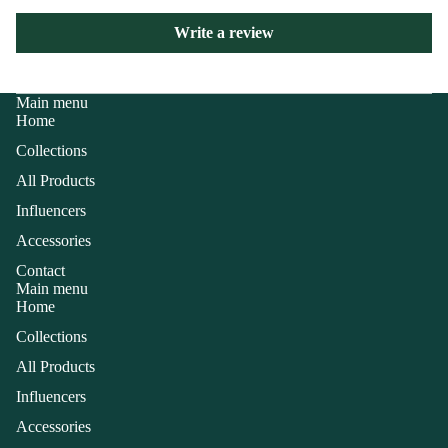
Write a review
Main menu
Home
Collections
All Products
Influencers
Accessories
Contact
Main menu
Home
Collections
All Products
Influencers
Accessories