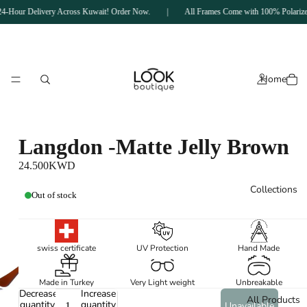
4-Hour Delivery Across Kuwait! Order Now.
|
All Frames Come with 100% Polarized
Home
Langdon -Matte Jelly Brown
‏24.500KWD
Collections
Out of stock
swiss certificate
UV Protection
Hand Made
Made in Turkey
Very Light weight
Unbreakable
Decrease
Increase
All Products
quantity
quantity
Unavailable