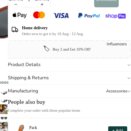
Home delivery
Order now to get it by 10 Aug - 12 Aug
Influencers
🏷️
Buy 2 and Get 10% Off!
Product Details
Shipping & Returns
Manufacturing
Accessories
People also buy
Complete your order with these popular items
Pack
+ Add