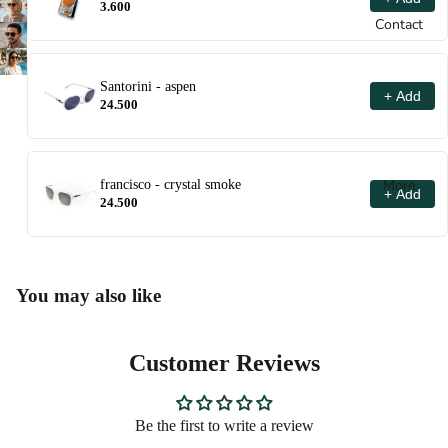
3.600
Contact
Santorini - aspen
+ Add
24.500
More
francisco - crystal smoke
+ Add
24.500
You may also like
Customer Reviews
Be the first to write a review